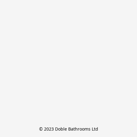
© 2023 Doble Bathrooms Ltd