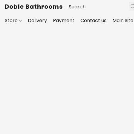
Doble Bathrooms
Store
Delivery
Payment
Contact us
Main Site