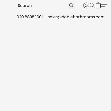
020 8898 1001
sales@doblebathrooms.com