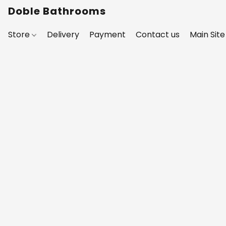
Doble Bathrooms
Store
Delivery
Payment
Contact us
Main Site