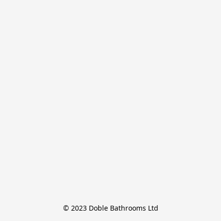
© 2023 Doble Bathrooms Ltd