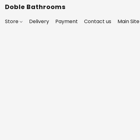
Doble Bathrooms
Store
Delivery
Payment
Contact us
Main Site