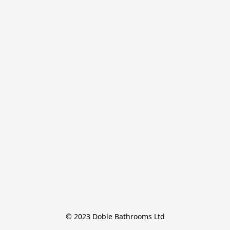
© 2023 Doble Bathrooms Ltd