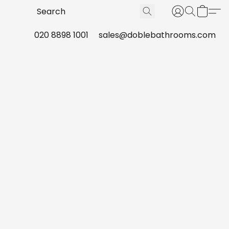
020 8898 1001
sales@doblebathrooms.com