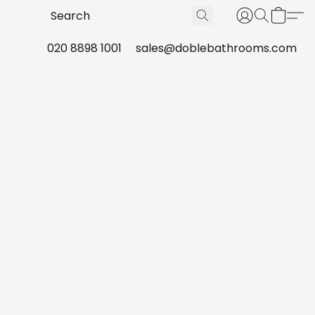
020 8898 1001
sales@doblebathrooms.com