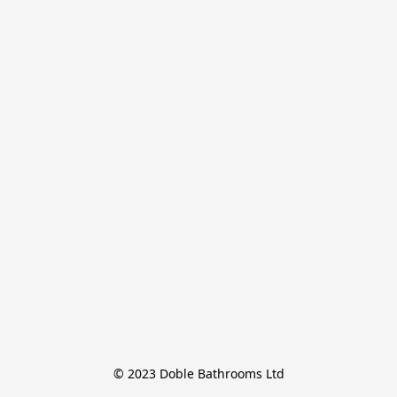
© 2023 Doble Bathrooms Ltd