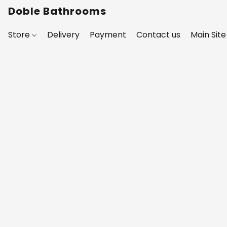
Doble Bathrooms
Store
Delivery
Payment
Contact us
Main Site