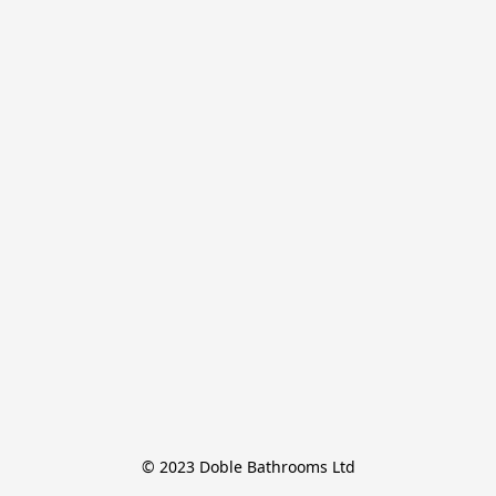
© 2023 Doble Bathrooms Ltd