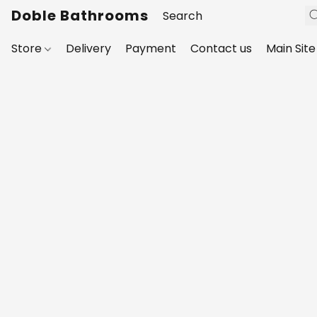
Doble Bathrooms
Store
Delivery
Payment
Contact us
Main Site