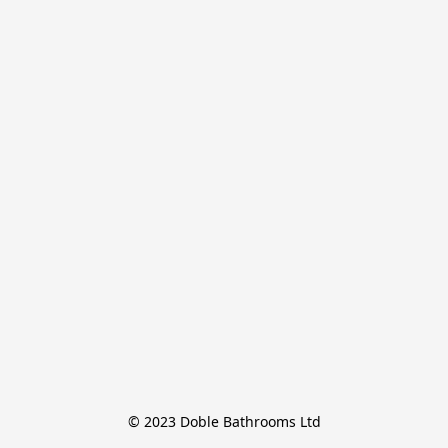
© 2023 Doble Bathrooms Ltd