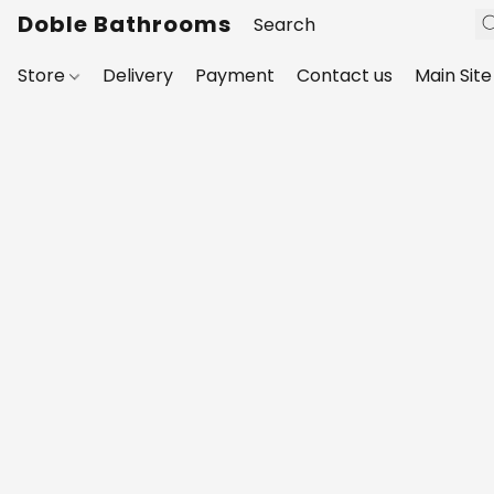
Doble Bathrooms
Store
Delivery
Payment
Contact us
Main Site